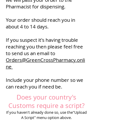
Pharmacist for dispensing.
Your order should reach you in
about 4 to 14 days.
If you suspect it's having trouble
reaching you then please feel free
to send us an email to
Orders@GreenCrossPharmacy.onli
ne
Include your phone number so we
can reach you if need be.
Does your country's
Customs require a script?
If you haven't already done so, use the"Upload
A Script" menu option above.