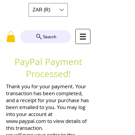
ZAR (R)
Search
PayPal Payment
Processed!
Thank you for your payment. Your
transaction has been completed,
and a receipt for your purchase has
been emailed to you. You may log
into your account at
www.paypal.com
to view details of
this transaction.
we will pass your order to the