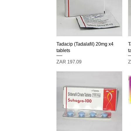
Quick View
Tadacip (Tadalafil) 20mg x4
T
tablets
t
Price
P
ZAR 197.09
Z