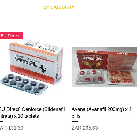
 SCRIPT / DOCS
BY CATEGORY
Terms & Conditions
EU Direct
Quick View
Quick View
EU Direct] Cenforce (Sildenafil
Avana (Avanafil 200mg) x 4
itrate) x 10 tablets
pills
rice
Price
AR 131.39
ZAR 295.63