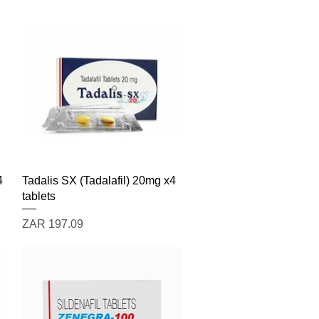
Quick View
4
Tadalis SX (Tadalafil) 20mg x4
tablets
Price
ZAR 197.09