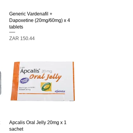
Quick View
Generic Vardenafil +
Dapoxetine (20mg/60mg) x 4
tablets
Price
ZAR 150.44
Quick View
x
Apcalis Oral Jelly 20mg x 1
sachet