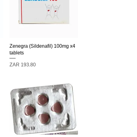
Quick View
Zenegra (Sildenafil) 100mg x4
tablets
Price
ZAR 193.80