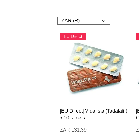
1. SHOP
2. Pay
3. UPLOAD A
ZAR (R)
EU Direct
Quick View
[EU Direct] Vidalista (Tadalafil)
[
x 10 tablets
C
Price
P
ZAR 131.39
Z