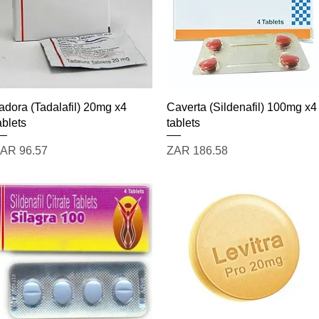
Quick View
Quick View
adora (Tadalafil) 20mg x4
Caverta (Sildenafil) 100mg x4
ablets
tablets
rice
Price
AR 96.57
ZAR 186.58