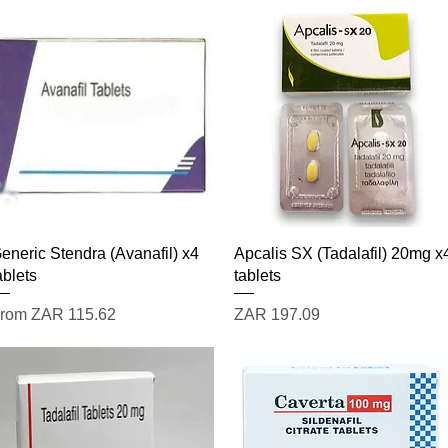
Quick View
Quick View
eneric Stendra (Avanafil) x4
Apcalis SX (Tadalafil) 20mg x
ablets
tablets
ale Price
Price
rom
ZAR 115.62
ZAR 197.09