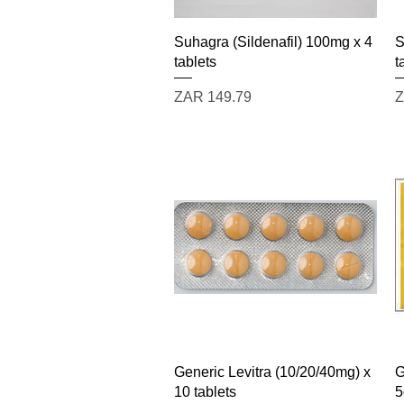
Quick View
Suhagra (Sildenafil) 100mg x 4
S
tablets
t
Price
P
ZAR 149.79
Z
Quick View
Generic Levitra (10/20/40mg) x
G
10 tablets
5