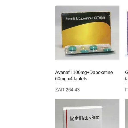
Quick View
Avanafil 100mg+Dapoxetine
G
60mg x4 tablets
t
Price
S
ZAR 264.43
F