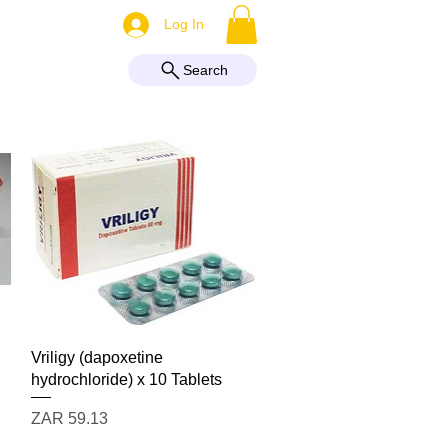
More
Log In
Search
Quick View
Vriligy (dapoxetine
hydrochloride) x 10 Tablets
Price
ZAR 59.13