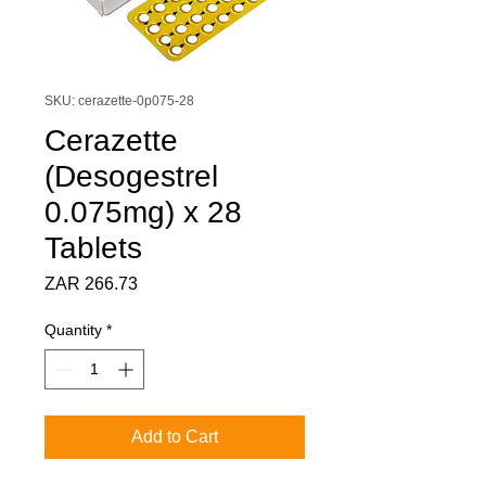
SKU: cerazette-0p075-28
Cerazette
(Desogestrel
0.075mg) x 28
Tablets
Price
ZAR 266.73
Quantity
*
Add to Cart