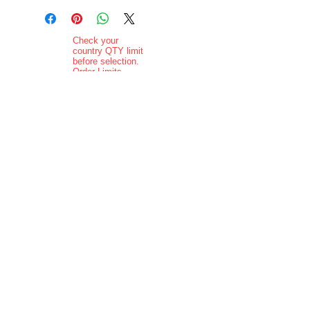
Check your
country QTY limit
before selection.
Order Limits
Delivery added at
checkout.
Charging is in ZAR
currency.
Pictures are
indicative and
actual delivered
product may vary
in appearance..