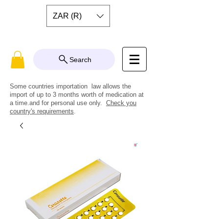
ZAR (R)
Search
Some countries importation law allows the
import of up to 3 months worth of medication at
a time.and for personal use only.
Check you
country's requirements
.