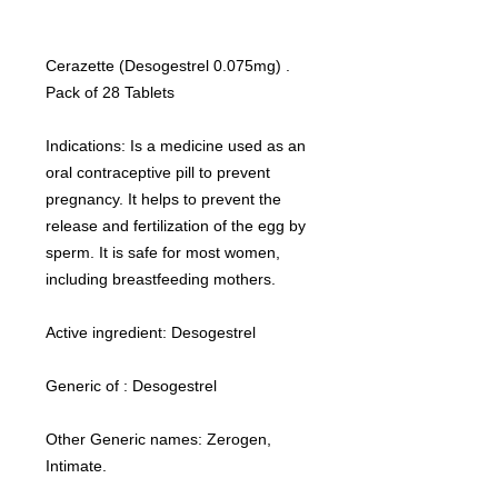
Cerazette (Desogestrel 0.075mg) .
Pack of 28 Tablets
Indications: Is a medicine used as an
oral contraceptive pill to prevent
pregnancy. It helps to prevent the
release and fertilization of the egg by
sperm. It is safe for most women,
including breastfeeding mothers.
Active ingredient: Desogestrel
Generic of : Desogestrel
Other Generic names: Zerogen,
Intimate.