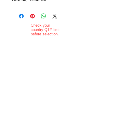
Check your
country QTY limit
before selection.
Order Limits
Delivery added at
checkout.
Charging is in ZAR
currency.
Pictures are
indicative and
actual delivered
product may vary
in appearance..