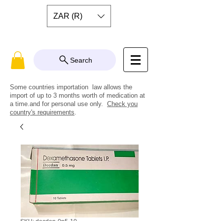
ZAR (R)
Search
Some countries importation law allows the
import of up to 3 months worth of medication at
a time.and for personal use only.
Check you
country's requirements
.