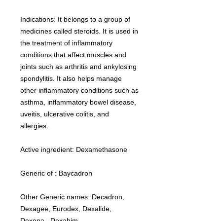
Indications: It belongs to a group of
medicines called steroids. It is used in
the treatment of inflammatory
conditions that affect muscles and
joints such as arthritis and ankylosing
spondylitis. It also helps manage
other inflammatory conditions such as
asthma, inflammatory bowel disease,
uveitis, ulcerative colitis, and
allergies.
Active ingredient: Dexamethasone
Generic of : Baycadron
Other Generic names: Decadron,
Dexagee, Eurodex, Dexalide,
Dexona, Dexahim.