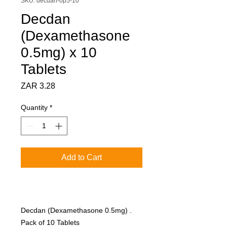
SKU: decdan-0p5-10
Decdan
(Dexamethasone
0.5mg) x 10
Tablets
Price
ZAR 3.28
Quantity
*
Add to Cart
Decdan (Dexamethasone 0.5mg) .
Pack of 10 Tablets