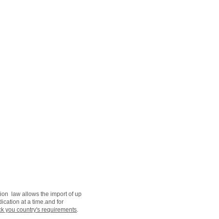
ion law allows the import of up
ication at a time.and for
k you country's requirements
.