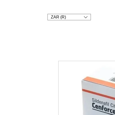
1. SHOP
2. Pay
3. UPLOAD A
ZAR (R)