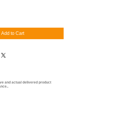
Add to Cart
ive and actual delivered product
nce..