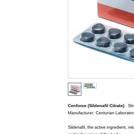
Cenforce (Sildenafil Citrate)
. Str
Manufacturer: Centurian Laborator
Sildenafil, the active ingredient, 