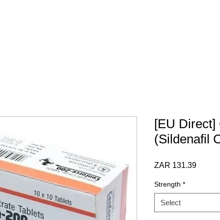
 SCRIPT / DOCS
BY CATEGORY
Terms & Conditions
[EU Direct]
(Sildenafil 
Price
ZAR 131.39
Strength
*
Select