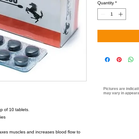
Quantity
*
Pictures are indicat
may vary in appeara
ip of 10 tablets.
ies
relaxes muscles and increases blood flow to