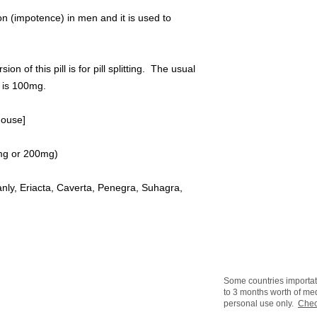
tion (impotence) in men and it is used to
f this pill is for pill splitting. The usual
e is 100mg.
house]
00mg or 200mg)
ly, Eriacta, Caverta, Penegra, Suhagra,
Some countries importat
to 3 months worth of med
personal use only.
Chec