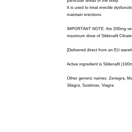
particular areas of the body.
It is used to treat erectile dysfunc
maintain erections.
IMPORTANT NOTE: the 200mg version o
maximum dose of Sildenafil Citrat
[Delivered direct from an EU ware
Active ingredient is Sildenafil (1
Other generic names: Zenegra, Man
Silagra, Sustimax, Viagra