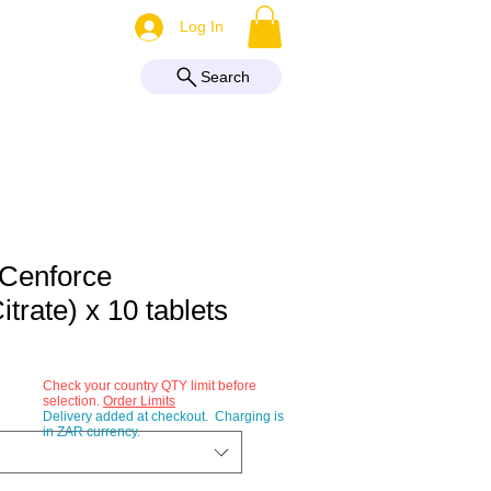
More
Log In
Search
 Cenforce
Citrate) x 10 tablets
Check your country QTY limit before
selection.
Order Limits
Delivery added at checkout. Charging is
in ZAR currency.