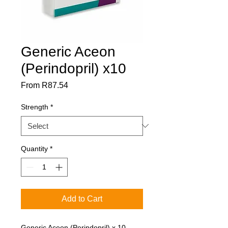
Generic Aceon
(Perindopril) x10
Sale
From
R87.54
Price
Strength
*
Quantity
*
Add to Cart
Generic Aceon (Perindopril) x 10