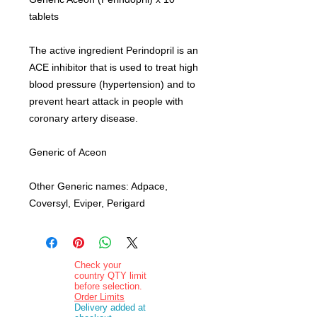
tablets
The active ingredient Perindopril is an
ACE inhibitor that is used to treat high
blood pressure (hypertension) and to
prevent heart attack in people with
coronary artery disease.
Generic of Aceon
Other Generic names: Adpace,
Coversyl, Eviper, Perigard
Check your
country QTY limit
before selection.
Order Limits
Delivery added at