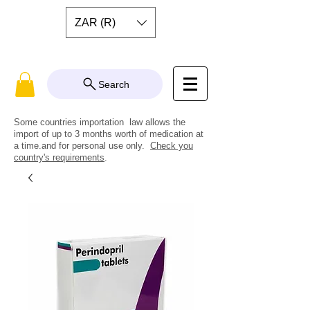
ZAR (R)
Search
Some countries importation law allows the
import of up to 3 months worth of medication at
a time.and for personal use only.
Check you
country's requirements
.