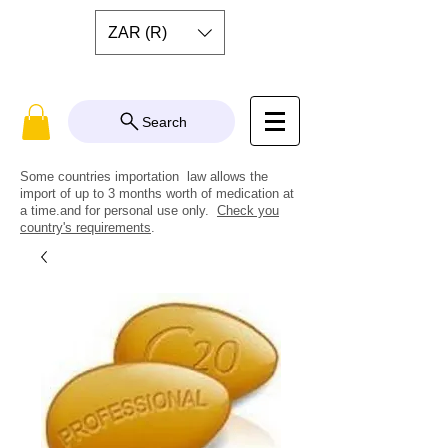
ZAR (R)
Search
Some countries importation law allows the
import of up to 3 months worth of medication at
a time.and for personal use only.
Check you
country's requirements
.