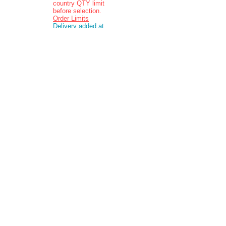
country QTY limit
before selection.
Order Limits
Delivery added at
checkout.
Charging is in ZAR
currency.
Pictures are
indicative and
actual delivered
product may vary
in appearance..
Contact: