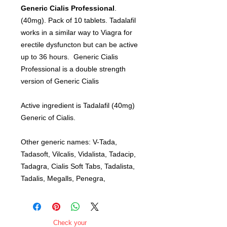
Generic Cialis Professional
.
(40mg). Pack of 10 tablets. Tadalafil
works in a similar way to Viagra for
erectile dysfuncton but can be active
up to 36 hours. Generic Cialis
Professional is a double strength
version of Generic Cialis
Active ingredient is Tadalafil (40mg)
Generic of Cialis.
Other generic names: V-Tada,
Tadasoft, Vilcalis, Vidalista, Tadacip,
Tadagra, Cialis Soft Tabs, Tadalista,
Tadalis, Megalls, Penegra,
Check your