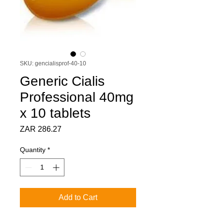
SKU: gencialisprof-40-10
Generic Cialis
Professional 40mg
x 10 tablets
Price
ZAR 286.27
Quantity
*
Add to Cart