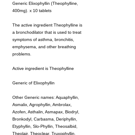
Generic Elixophyllin (Theophylline,
400mg). x 10 tablets
The active ingredient Theophylline is
a bronchodilator that is used to treat
symptoms of asthma, bronchitis,
emphysema, and other breathing
problems.
Active ingredient is Theophylline
Generic of Elixophyllin
Other Generic names: Aquaphyllin,
Asmalix, Agrophyllin, Ambrolax,
Azofen, Asthalin, Asmapax, Biodryl,
Bronkodyl, Carbasma, Deriphyllin,
Etyphyllin, Slo-Phyllin, Theosalbid,
Theolair, Theoclear, Truxophyllin,