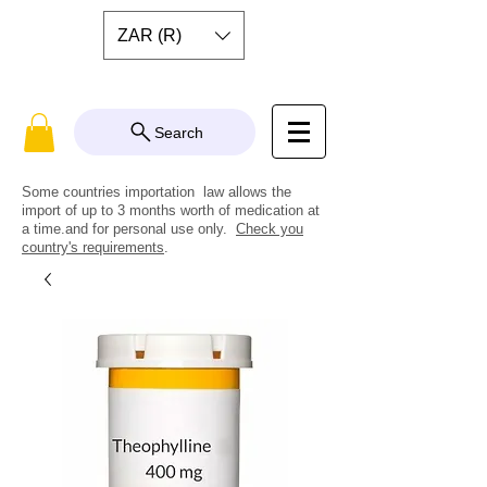
ZAR (R)
Search
Some countries importation law allows the
import of up to 3 months worth of medication at
a time.and for personal use only.
Check you
country's requirements
.