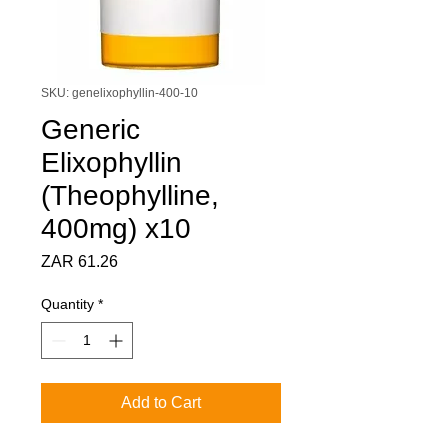
SKU: genelixophyllin-400-10
Generic
Elixophyllin
(Theophylline,
400mg) x10
Price
ZAR 61.26
Quantity
*
Add to Cart