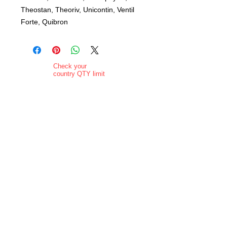
Theostan, Theoriv, Unicontin, Ventil
Forte, Quibron
Check your
country QTY limit
before selection.
Order Limits
Delivery added at
checkout.
Charging is in ZAR
currency.
Pictures are
indicative and
actual delivered
product may vary
in appearance..