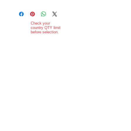
Check your
country QTY limit
before selection.
Order Limits
Delivery added at
checkout.
Charging is in ZAR
currency.
Pictures are
indicative and
actual delivered
product may vary
in appearance..