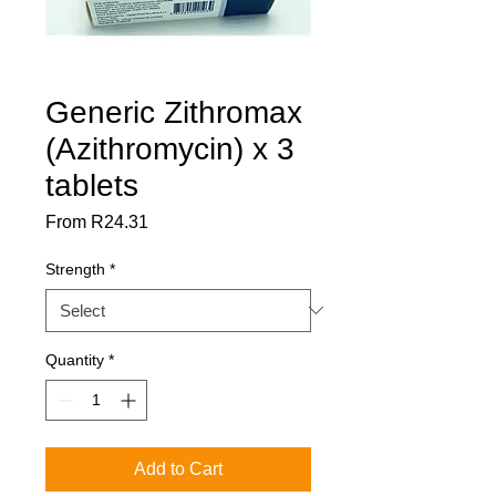
Generic Zithromax
(Azithromycin) x 3
tablets
Sale
From
R24.31
Price
Strength
*
Quantity
*
Add to Cart