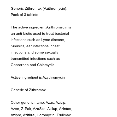
Generic Zithromax (Azithromycin).
Pack of 3 tablets.
The active ingredient Azithromycin is
an anti-biotic used to treat bacterial
infections such as Lyme disease,
Sinusitis, ear infections, chest
infections and some sexually
transmitted infections such as
Gonorrhea and Chlamydia
Active ingredient is Azythromycin
Generic of Zithromax
Other generic name: Azax, Azicip,
Azee, Z-Pak, AzaSite, Azilup, Azintas,
Azipro, Azithral, Loromycin, Trulimax