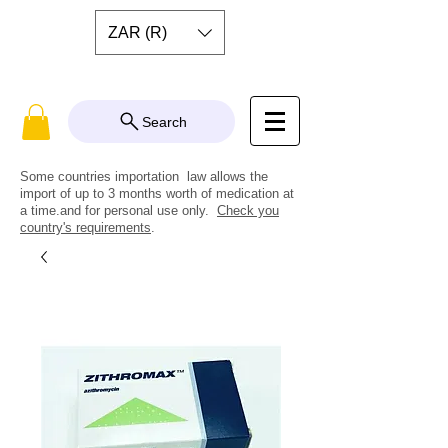
ZAR (R)
Search
Some countries importation law allows the
import of up to 3 months worth of medication at
a time.and for personal use only.
Check you
country's requirements
.