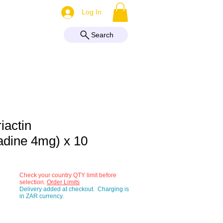
More
Log In
Search
iactin
adine 4mg) x 10
Check your country QTY limit before
selection.
Order Limits
Delivery added at checkout. Charging is
in ZAR currency.