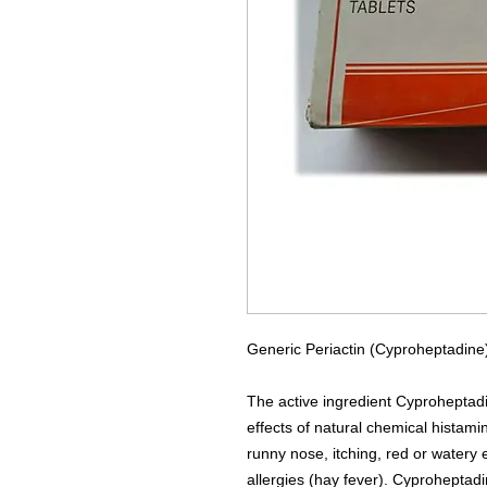
Generic Periactin (Cyproheptadine)
The active ingredient Cyproheptadi
effects of natural chemical histamin
runny nose, itching, red or water
allergies (hay fever). Cyproheptadi