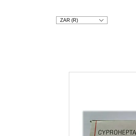
1. SHOP
2. Pay
3. UPLOAD A
ZAR (R)