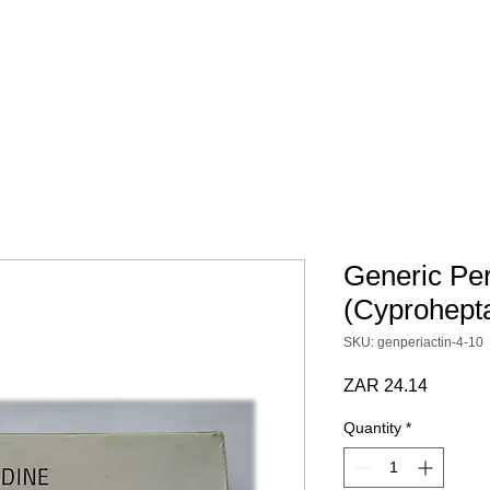
 SCRIPT / DOCS
BY CATEGORY
Terms & Conditions
Generic Per
(Cyprohept
SKU: genperiactin-4-10
Price
ZAR 24.14
Quantity
*