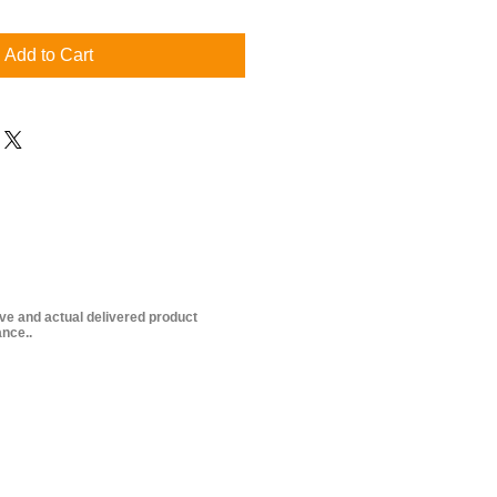
Add to Cart
ive and actual delivered product
nce..