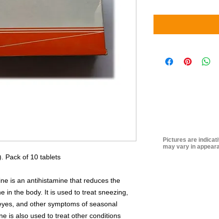
Pictures are indicat
may vary in appeara
. Pack of 10 tablets
ne is an antihistamine that reduces the
e in the body. It is used to treat sneezing,
y eyes, and other symptoms of seasonal
ne is also used to treat other conditions