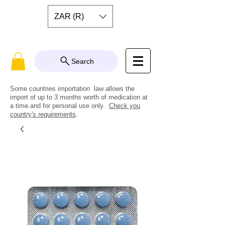
ZAR (R)
Search
Some countries importation law allows the
import of up to 3 months worth of medication at
a time.and for personal use only.
Check you
country's requirements
.