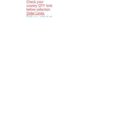
Check your
country QTY limit
before selection.
Order Limits
Delivery added at
checkout.
Charging is in ZAR
currency.
Pictures are
indicative and
actual delivered
product may vary
in appearance..
Contact: