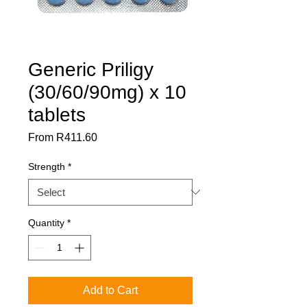
Generic Priligy
(30/60/90mg) x 10
tablets
Sale
From
R411.60
Price
Strength
*
Quantity
*
Add to Cart