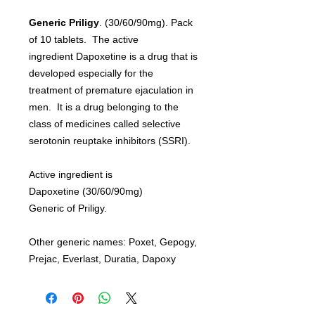
Generic Priligy
. (30/60/90mg). Pack
of 10 tablets. The active
ingredient Dapoxetine is a drug that is
developed especially for the
treatment of premature ejaculation in
men. It is a drug belonging to the
class of medicines called selective
serotonin reuptake inhibitors (SSRI).
Active ingredient is
Dapoxetine (30/60/90mg)
Generic of Priligy.
Other generic names: Poxet, Gepogy,
Prejac, Everlast, Duratia, Dapoxy