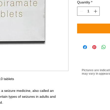
Quantity
*
Pictures are indicat
may vary in appeara
0 tablets
 a seizure medicine, also called an
certain types of seizures in adults and
d.