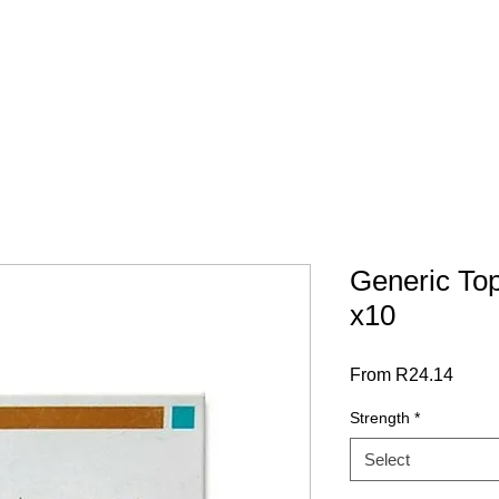
 SCRIPT / DOCS
BY CATEGORY
Terms & Conditions
Generic To
x10
Sale
From
R24.14
Price
Strength
*
Select