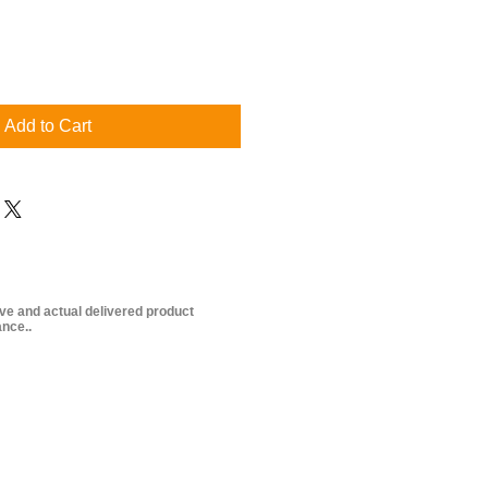
Add to Cart
ive and actual delivered product
nce..