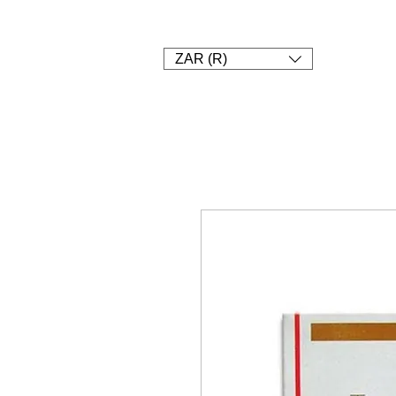
1. SHOP
2. Pay
3. UPLOAD A
ZAR (R)