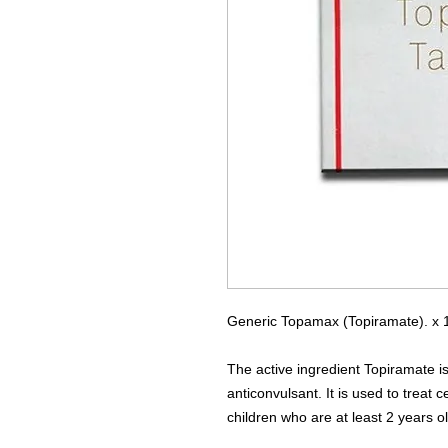
Generic Topamax (Topiramate). x 1
The active ingredient Topiramate is
anticonvulsant. It is used to treat 
children who are at least 2 years ol