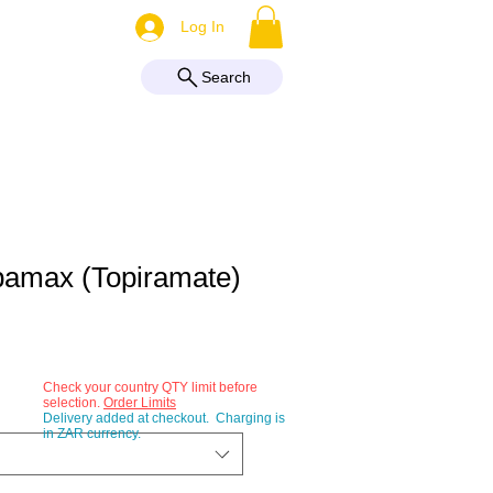
More
Log In
Search
pamax (Topiramate)
Check your country QTY limit before
selection.
Order Limits
Delivery added at checkout. Charging is
in ZAR currency.