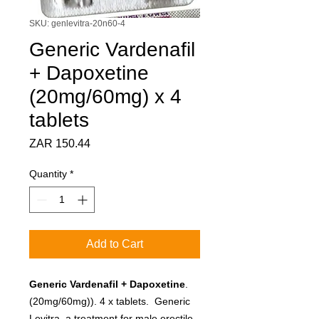
SKU: genlevitra-20n60-4
Generic Vardenafil
+ Dapoxetine
(20mg/60mg) x 4
tablets
Price
ZAR 150.44
Quantity
*
Add to Cart
Generic Vardenafil + Dapoxetine
.
(20mg/60mg)). 4 x tablets. Generic
Levitra, a treatment for male erectile