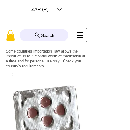
ZAR (R)
Search
Some countries importation law allows the
import of up to 3 months worth of medication at
a time.and for personal use only.
Check you
country's requirements
.