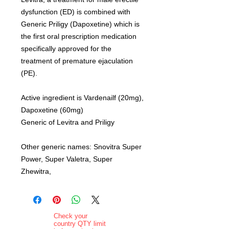
dysfunction (ED) is combined with
Generic Priligy (Dapoxetine) which is
the first oral prescription medication
specifically approved for the
treatment of premature ejaculation
(PE).
Active ingredient is Vardenailf (20mg),
Dapoxetine (60mg)
Generic of Levitra and Priligy
Other generic names: Snovitra Super
Power, Super Valetra, Super
Zhewitra,
Check your
country QTY limit