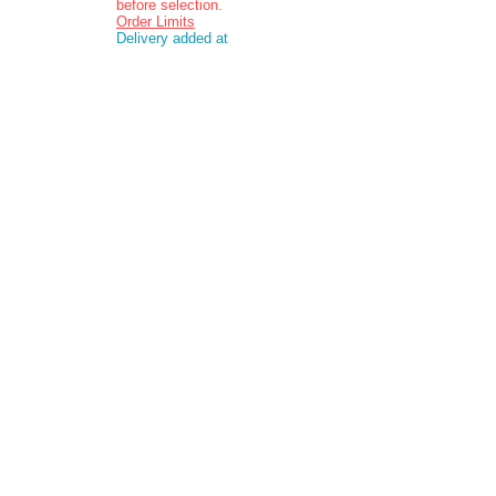
before selection.
Order Limits
Delivery added at
checkout.
Charging is in ZAR
currency.
Pictures are
indicative and
actual delivered
product may vary
in appearance..
Contact:
Email: