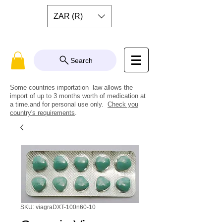
ZAR (R)
Search
Some countries importation law allows the
import of up to 3 months worth of medication at
a time.and for personal use only.
Check you
country's requirements
.
SKU: viagraDXT-100n60-10