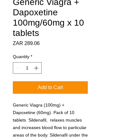
Generic Viagra +
Dapoxetine
100mg/60mg x 10
tablets
Price
ZAR 289.06
Quantity
*
Add to Cart
Generic Viagra (100mg) +
Dapoxetine (60mg). Pack of 10
tablets. Sildenafil, relaxes muscles
and increases blood flow to particular
areas of the body. Sildenafil under the