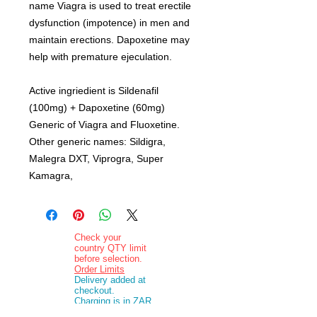
name Viagra is used to treat erectile
dysfunction (impotence) in men and
maintain erections. Dapoxetine may
help with premature ejeculation.
Active ingriedient is Sildenafil
(100mg) + Dapoxetine (60mg)
Generic of Viagra and Fluoxetine.
Other generic names: Sildigra,
Malegra DXT, Viprogra, Super
Kamagra,
Check your
country QTY limit
before selection.
Order Limits
Delivery added at
checkout.
Charging is in ZAR
currency.