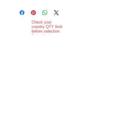
Check your
country QTY limit
before selection.
Order Limits
Delivery added at
checkout.
Charging is in ZAR
currency.
Pictures are
indicative and
actual delivered
product may vary
in appearance..