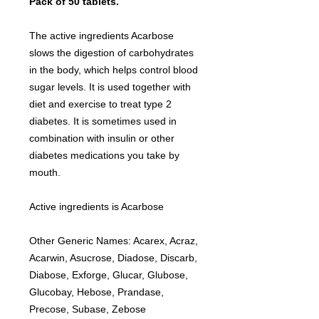
Pack of 50 tablets.
The active ingredients Acarbose
slows the digestion of carbohydrates
in the body, which helps control blood
sugar levels. It is used together with
diet and exercise to treat type 2
diabetes. It is sometimes used in
combination with insulin or other
diabetes medications you take by
mouth.
Active ingredients is Acarbose
Other Generic Names: Acarex, Acraz,
Acarwin, Asucrose, Diadose, Discarb,
Diabose, Exforge, Glucar, Glubose,
Glucobay, Hebose, Prandase,
Precose, Subase, Zebose