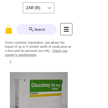
ZAR (R)
Search
Some countries importation law allows the
import of up to 3 months worth of medication at
a time.and for personal use only.
Check you
country's requirements
.