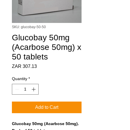
SKU: glucobay-50-50
Glucobay 50mg
(Acarbose 50mg) x
50 tablets
Price
ZAR 307.13
Quantity
*
Add to Cart
Glucobay 50mg (Acarbose 50mg).