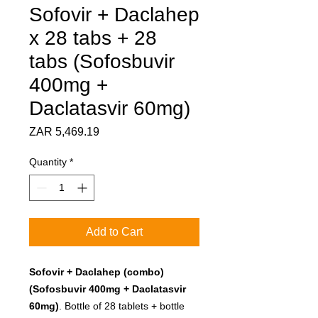
Sofovir + Daclahep
x 28 tabs + 28
tabs (Sofosbuvir
400mg +
Daclatasvir 60mg)
Price
ZAR 5,469.19
Quantity
*
Add to Cart
Sofovir + Daclahep (combo)
(Sofosbuvir 400mg + Daclatasvir
60mg)
. Bottle of 28 tablets + bottle