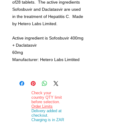
of28 tablets. The active ingredients
Sofosbuvir and Daclatasvir are used
in the treatment of Hepatitis C. Made
by Hetero Labs Limited.
Active ingredient is Sofosbuvir 400mg
+ Daclatasvir
60mg
Manufacturer: Hetero Labs Limtited
Check your
country QTY limit
before selection.
Order Limits
Delivery added at
checkout.
Charging is in ZAR
currency.