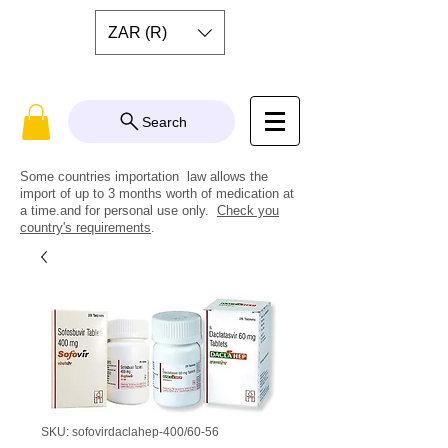
ZAR (R)
Search
Some countries importation law allows the
import of up to 3 months worth of medication at
a time.and for personal use only.
Check you
country's requirements
.
SKU: sofovirdaclahep-400/60-56