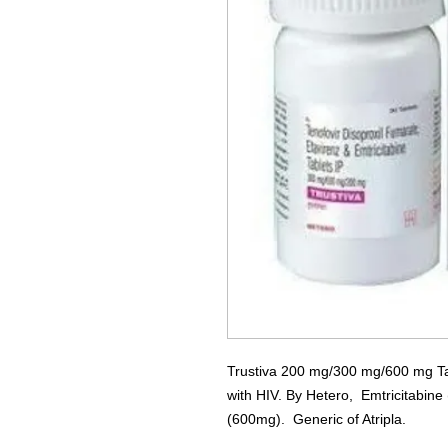
Trustiva 200 mg/300 mg/600 mg Tabl
with HIV. By Hetero, Emtricitabin
(600mg). Generic of Atripla.