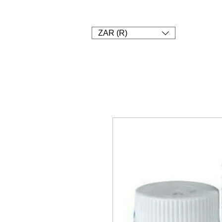
1. SHOP
2. Pay
3. UPLOAD A
ZAR (R)