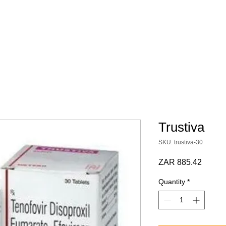
 SCRIPT / DOCS
BY CATEGORY
Terms & Conditions
Trustiva
SKU: trustiva-30
Price
ZAR 885.42
Quantity
*