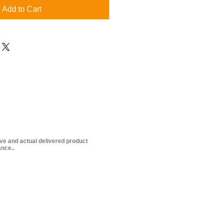
Add to Cart
ive and actual delivered product
nce..