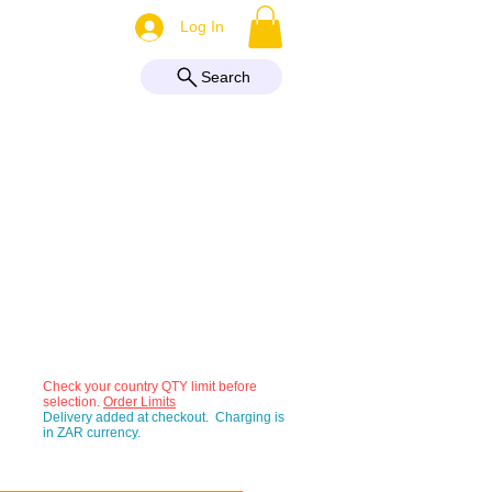
More
Log In
Search
Check your country QTY limit before
selection.
Order Limits
Delivery added at checkout. Charging is
in ZAR currency.