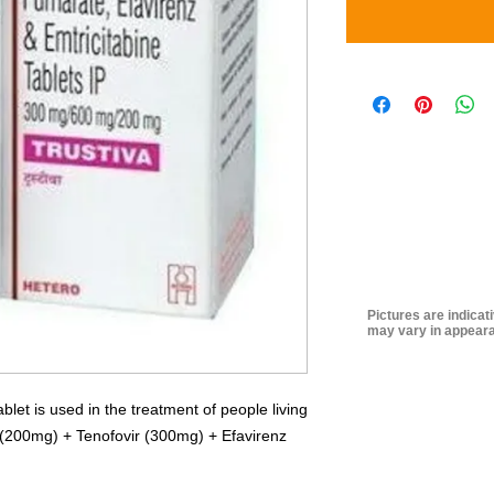
Pictures are indicat
may vary in appeara
et is used in the treatment of people living
e (200mg) + Tenofovir (300mg) + Efavirenz