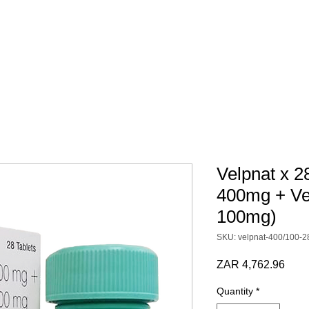
 SCRIPT / DOCS
BY CATEGORY
Terms & Conditions
Velpnat x 2
400mg + Ve
100mg)
SKU: velpnat-400/100-2
Pric
ZAR 4,762.96
Quantity
*