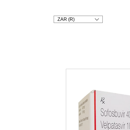
1. SHOP
2. Pay
3. UPLOAD A
ZAR (R)