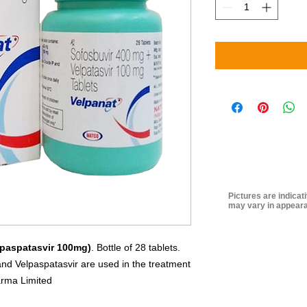
Pictures are indicat
may vary in appeara
lpaspatasvir 100mg)
. Bottle of 28 tablets.
and Velpaspatasvir are used in the treatment
arma Limited