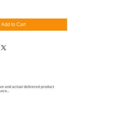
Add to Cart
ive and actual delivered product
nce..