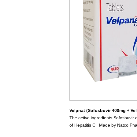
Velpnat (Sofosbuvir 400mg + Ve
The active ingredients Sofosbuvir 
of Hepatitis C. Made by Natco Ph