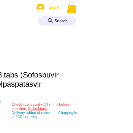
More
Log In
Search
8 tabs (Sofosbuvir
lpaspatasvir
8
Check your country QTY limit before
selection.
Order Limits
Delivery added at checkout. Charging is
e
in ZAR currency.